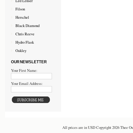
Led Lenser
Filson
Herschel
Black Diamond
Chris Reeve
Hydro Flask
Oakley
OUR NEWSLETTER
Your First Name:
Your Email Address:
All prices are in
USD
Copyright 2026 Thee Ou