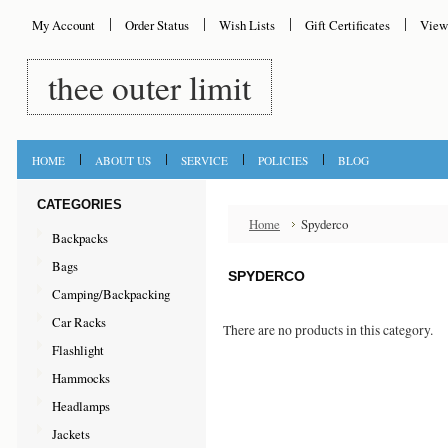
My Account
Order Status
Wish Lists
Gift Certificates
View
thee
outer limit
HOME
ABOUT US
SERVICE
POLICIES
BLOG
CATEGORIES
Home
Spyderco
Backpacks
Bags
SPYDERCO
Camping/Backpacking
Car Racks
There are no products in this category.
Flashlight
Hammocks
Headlamps
Jackets