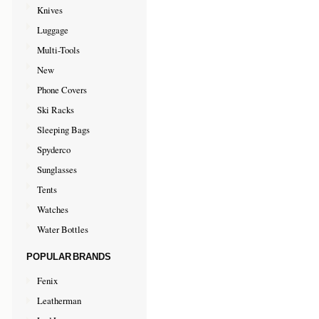
Knives
Luggage
Multi-Tools
New
Phone Covers
Ski Racks
Sleeping Bags
Spyderco
Sunglasses
Tents
Watches
Water Bottles
POPULAR BRANDS
Fenix
Leatherman