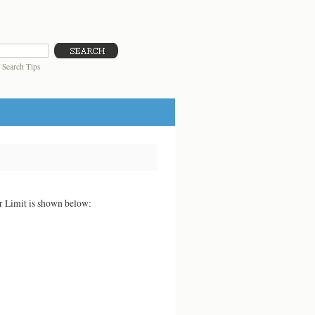
|
Search Tips
er Limit is shown below: