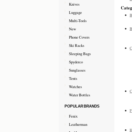
Knives
Categ
Luggage
B
Multi-Tools
B
New
Phone Covers
Ski Racks
C
Sleeping Bags
Spyderco
Sunglasses
Tents
Watches
C
Water Bottles
POPULAR BRANDS
F
Fenix
Leatherman
H