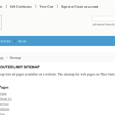
ts
Gift Certificates
View Cart
Sign in
or
Create an account
Advanced Search
OLICIES
BLOG
me
Sitemap
 OUTER LIMIT SITEMAP
map lists all pages available on a website. The sitemap for web pages on Thee Out
Pages
Home
bout Us
ervice
olicies
log