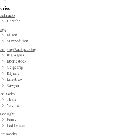
ories
ackpacks
Herschel
ags
Filson
Maxpedition
amping/Backpacking
Big Agnes
Eberlestock
Geigerrig
Klymit
Lifestraw
Sawyer
ar Racks
Thule
Yakima
lashlight
Fenix
Led Lenser
ammocks