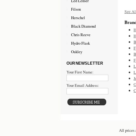
Led Lenser
Filson
See Al
Herschel
Bran
Black Diamond
H
Chris Reeve
H
B
Hydro Flask
F
Oakley
B
F
OUR NEWSLETTER
L
Your First Name:
L
J
O
Your Email Address:
C
All prices 