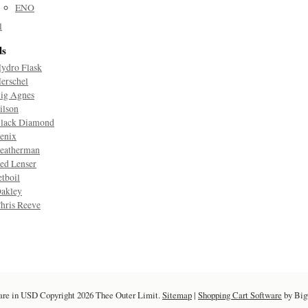
ENO
l
ds
ydro Flask
erschel
ig Agnes
ilson
lack Diamond
enix
eatherman
ed Lenser
etboil
akley
hris Reeve
are in
USD
Copyright 2026 Thee Outer Limit.
Sitemap
|
Shopping Cart Software
by Bi