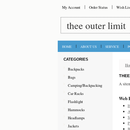
My Account
Order Status
Wish Lis
thee
outer limit
HOME
ABOUT US
SERVICE
P
CATEGORIES
Ho
Backpacks
THEE
Bags
A site
Camping/Backpacking
Car Racks
Web 
Flashlight
Hammocks
A
S
Headlamps
P
Jackets
B