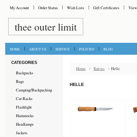
My Account
Order Status
Wish Lists
Gift Certificates
View
thee
outer limit
HOME
ABOUT US
SERVICE
POLICIES
BLOG
CATEGORIES
Home
Knives
Helle
Backpacks
Bags
HELLE
Camping/Backpacking
Car Racks
Flashlight
Hammocks
Headlamps
Jackets