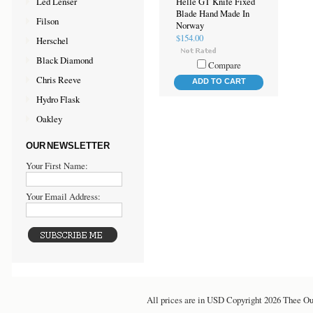
Led Lenser
Helle GT Knife Fixed
Blade Hand Made In
Filson
Norway
$154.00
Herschel
Black Diamond
Compare
Chris Reeve
ADD TO CART
Hydro Flask
Oakley
OUR NEWSLETTER
Your First Name:
Your Email Address:
All prices are in
USD
Copyright 2026 Thee Ou