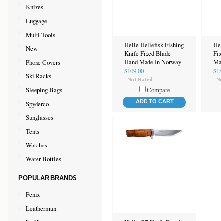
Knives
Luggage
Multi-Tools
Helle Hellefisk Fishing
He
New
Knife Fixed Blade
Fi
Phone Covers
Hand Made In Norway
Ma
$109.00
$1
Ski Racks
Sleeping Bags
Compare
ADD TO CART
Spyderco
Sunglasses
Tents
Watches
Water Bottles
POPULAR BRANDS
Fenix
Leatherman