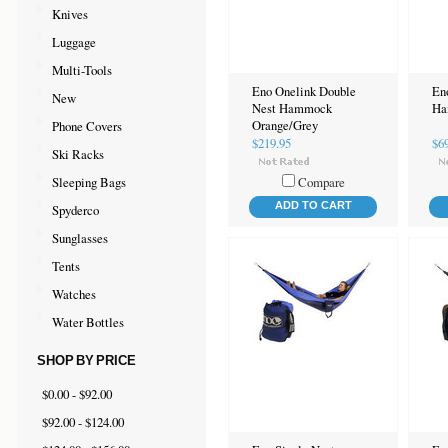
Knives
Luggage
Multi-Tools
Eno Onelink Double
En
New
Nest Hammock
Ha
Phone Covers
Orange/Grey
$219.95
$6
Ski Racks
Sleeping Bags
Compare
ADD TO CART
Spyderco
Sunglasses
Tents
Watches
Water Bottles
SHOP BY PRICE
$0.00 - $92.00
$92.00 - $124.00