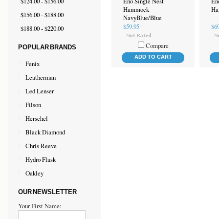
$124.00 - $156.00
Eno Single Nest
En
Hammock
Ha
$156.00 - $188.00
NavyBlue/Blue
$59.95
$6
$188.00 - $220.00
Compare
POPULAR BRANDS
ADD TO CART
Fenix
Leatherman
Led Lenser
Filson
Herschel
Black Diamond
Chris Reeve
Hydro Flask
Oakley
OUR NEWSLETTER
Your First Name: