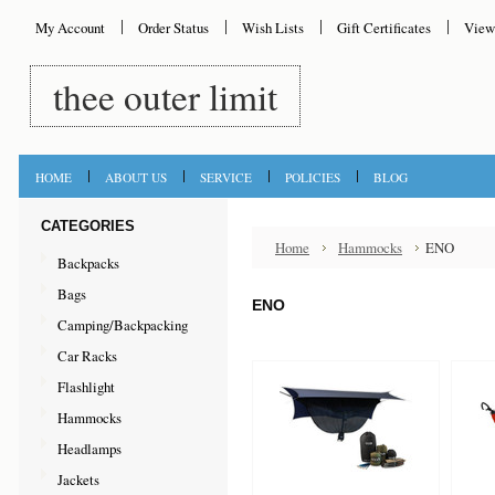
My Account
Order Status
Wish Lists
Gift Certificates
View
thee
outer limit
HOME
ABOUT US
SERVICE
POLICIES
BLOG
CATEGORIES
Home
Hammocks
ENO
Backpacks
Bags
ENO
Camping/Backpacking
Car Racks
Flashlight
Hammocks
Headlamps
Jackets