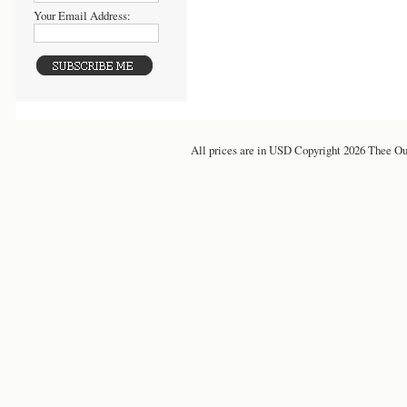
Your Email Address:
All prices are in
USD
Copyright 2026 Thee Ou