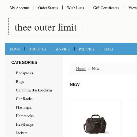
My Account
Order Status
Wish Lists
Gift Certificates
View
thee
outer limit
HOME
ABOUT US
SERVICE
POLICIES
BLOG
CATEGORIES
Home
New
Backpacks
Bags
NEW
Camping/Backpacking
Car Racks
Flashlight
Hammocks
Headlamps
Jackets