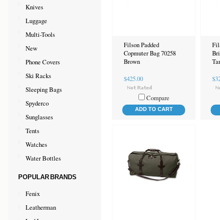
Knives
Luggage
Multi-Tools
Filson Padded
Fil
New
Copmuter Bag 70258
Br
Phone Covers
Brown
Ta
Ski Racks
$425.00
$3
Sleeping Bags
Compare
Spyderco
ADD TO CART
Sunglasses
Tents
Watches
Water Bottles
POPULAR BRANDS
Fenix
Leatherman