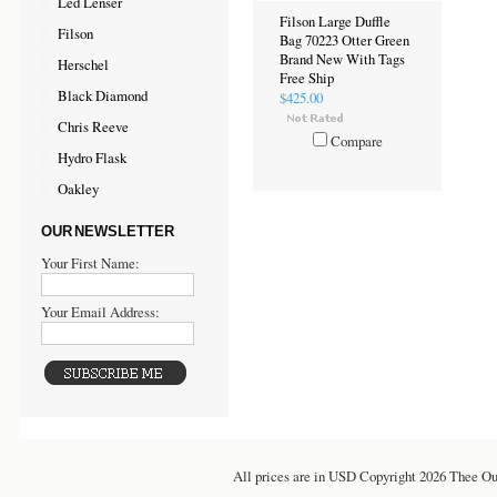
Led Lenser
Filson Large Duffle
Filson
Bag 70223 Otter Green
Brand New With Tags
Herschel
Free Ship
Black Diamond
$425.00
Chris Reeve
Compare
Hydro Flask
Oakley
OUR NEWSLETTER
Your First Name:
Your Email Address:
All prices are in
USD
Copyright 2026 Thee Ou