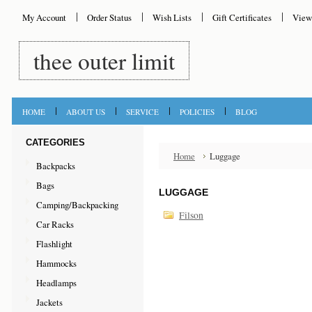
My Account
Order Status
Wish Lists
Gift Certificates
View
thee
outer limit
HOME
ABOUT US
SERVICE
POLICIES
BLOG
CATEGORIES
Home
Luggage
Backpacks
Bags
LUGGAGE
Camping/Backpacking
Filson
Car Racks
Flashlight
Hammocks
Headlamps
Jackets