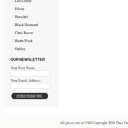
Led Lenser
Filson
Herschel
Black Diamond
Chris Reeve
Hydro Flask
Oakley
OUR NEWSLETTER
Your First Name:
Your Email Address:
All prices are in
USD
Copyright 2026 Thee Ou