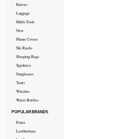
Knives
Luggage
Multi-Tools
New
Phone Covers
Ski Racks
Sleeping Bags
Spyderco
Sunglasses
Tents
Watches
Water Bottles
POPULAR BRANDS
Fenix
Leatherman